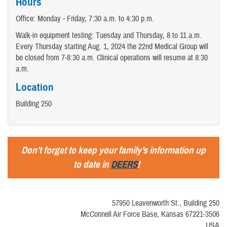
Hours
Office: Monday - Friday, 7:30 a.m. to 4:30 p.m.
Walk-in equipment testing: Tuesday and Thursday, 8 to 11 a.m.
Every Thursday starting Aug. 1, 2024 the 22nd Medical Group will
be closed from 7-8:30 a.m. Clinical operations will resume at 8:30
a.m.
Location
Building 250
Don’t forget to keep your family’s information up
to date in
DEERS
!
57950 Leavenworth St., Building 250
McConnell Air Force Base, Kansas 67221-3506
USA