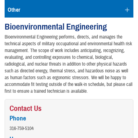
Other
Bioenvironmental Engineering
Bioenvironmental Engineering performs, directs, and manages the
technical aspects of military occupational and environmental health risk
management. The scope of work includes anticipating, recognizing,
evaluating, and controlling exposures to chemical, biological,
radiological, and nuclear threats in addition to other physical hazards
such as directed energy, thermal stress, and hazardous noise as well
as human factors such as ergonomic stressors. We will be happy to
accommodate fit testing outside of the walk-in schedule, but please call
first to ensure a trained technician is available.
Contact Us
Phone
316-759-5104