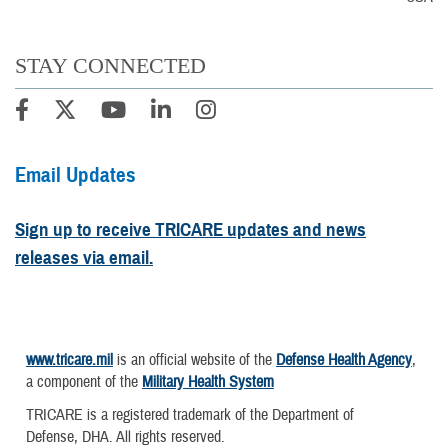
STAY CONNECTED
Email Updates
Sign up to receive TRICARE updates and news
releases via email.
www.tricare.mil
is an official website of the
Defense Health Agency
,
a component of the
Military Health System
TRICARE is a registered trademark of the Department of
Defense, DHA. All rights reserved.