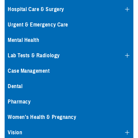
Hospital Care & Surgery
Urgent & Emergency Care
Mental Health
Lab Tests & Radiology
Case Management
Dental
Pharmacy
Women's Health & Pregnancy
Vision