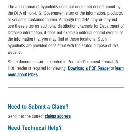
The appearance of hyperlinks does not constitute endorsement by
the DHA of non-U.S. Government sites or the information, products,
or services contained therein. Although the DHA may or may not
use these sites as additional distribution channels for Department of
Defense information, it does not exercise editorial control over all of
the information that you may find at these locations. Such
hyperlinks are provided consistent with the stated purpose of this
website.
Some documents are presented in Portable Document Format. A
PDF reader is required for viewing.
Download a PDF Reader
or
learn
more about PDFs
.
Need to Submit a Claim?
Send it to the correct
claims address
.
Need Technical Help?