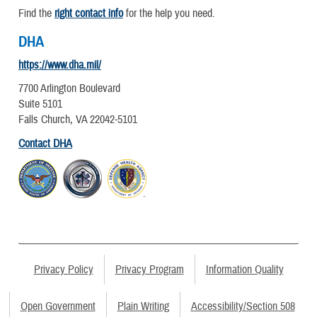
Find the
right contact info
for the help you need.
DHA
https://www.dha.mil/
7700 Arlington Boulevard
Suite 5101
Falls Church, VA 22042-5101
Contact DHA
Privacy Policy
Privacy Program
Information Quality
Open Government
Plain Writing
Accessibility/Section 508